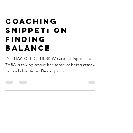
Coaching
Snippet: On
Finding
Balance
INT. DAY. OFFICE DESK We are talking online and
ZARA is talking about her sense of being attacked
from all directions. Dealing with...