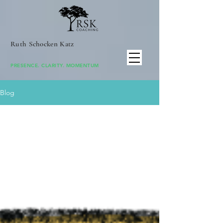
Ruth Schocken Katz
PRESENCE. CLARITY. MOMENTUM
Blog