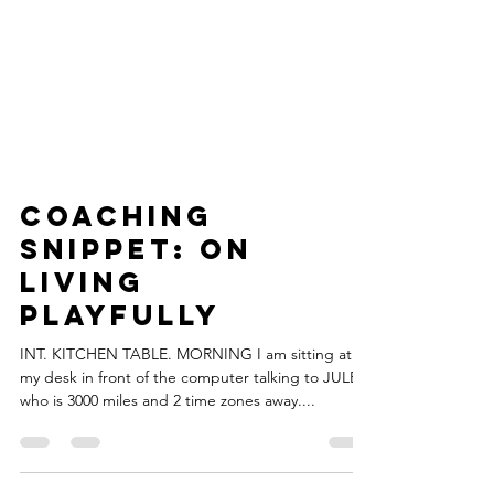
Coaching
Snippet: On
Living
Playfully
INT. KITCHEN TABLE. MORNING I am sitting at
my desk in front of the computer talking to JULES
who is 3000 miles and 2 time zones away....